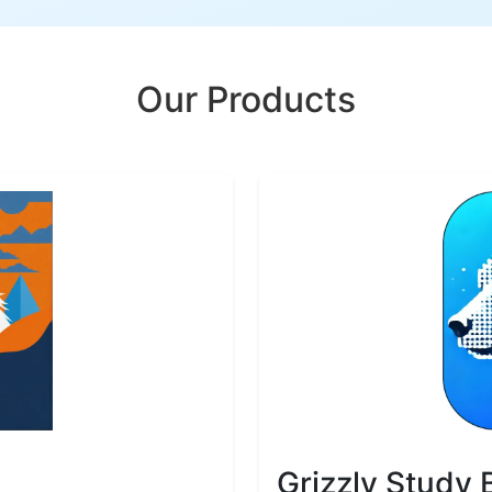
Our Products
Grizzly Study