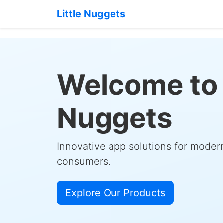
Little Nuggets
Welcome to 
Nuggets
Innovative app solutions for mode
consumers.
Explore Our Products