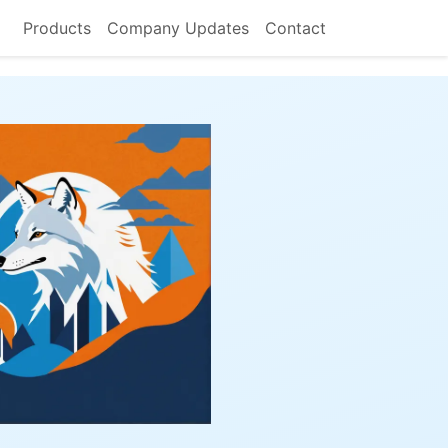
Products
Company Updates
Contact