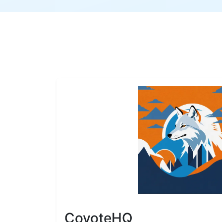
CoyoteHQ