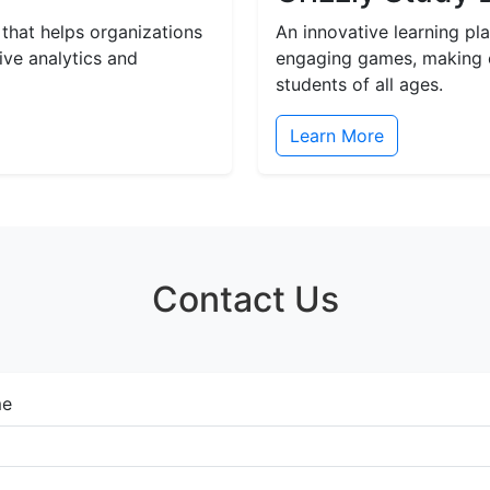
 that helps organizations
An innovative learning p
ive analytics and
engaging games, making e
students of all ages.
Learn More
Contact Us
e