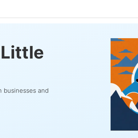
Little
rn businesses and