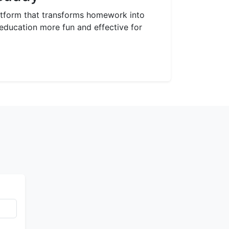
latform that transforms homework into
ducation more fun and effective for