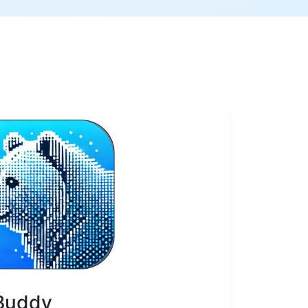
 Buddy