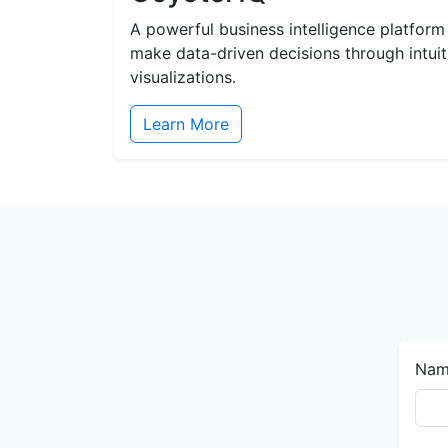
A powerful business intelligence platform
make data-driven decisions through intuit
visualizations.
Learn More
Nam