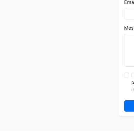
Emai
Mes
I
p
i