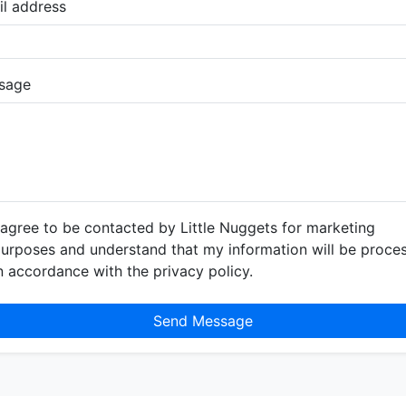
l address
sage
 agree to be contacted by Little Nuggets for marketing
urposes and understand that my information will be proce
n accordance with the privacy policy.
Send Message